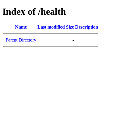
Index of /health
Name
Last modified
Size
Description
Parent Directory
-