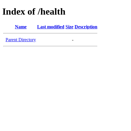
Index of /health
Name
Last modified
Size
Description
Parent Directory
-